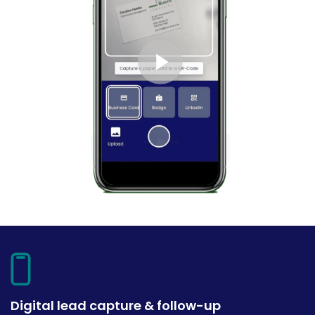
Digital lead capture & follow-up