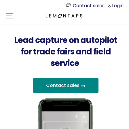
Directly
Contact sales
Login
to
Page navigation
the
content
Lead capture on autopilot
for trade fairs and field
service
Contact sales