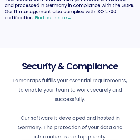
and processed in Germany in compliance with the GDPR.
Our IT management also complies with ISO 27001
certification.
Find out more→
Security & Compliance
Lemontaps fulfills your essential requirements,
to enable your team to work securely and
successfully.
Our software is developed and hosted in
Germany. The protection of your data and
information is our top priority.