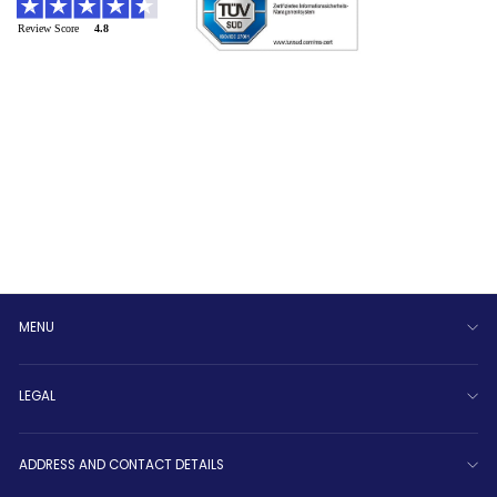
MENU
LEGAL
ADDRESS AND CONTACT DETAILS