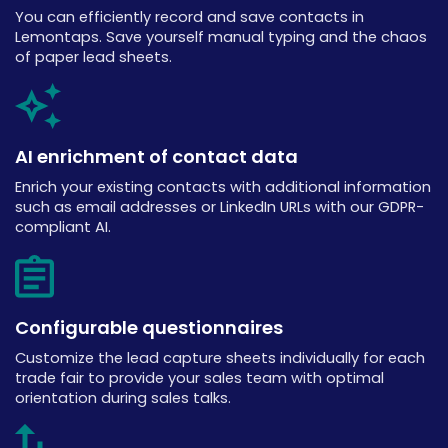
You can efficiently record and save contacts in
Lemontaps. Save yourself manual typing and the chaos
of paper lead sheets.
AI enrichment of contact data
Enrich your existing contacts with additional information
such as email addresses or LinkedIn URLs with our GDPR-
compliant AI.
Configurable questionnaires
Customize the lead capture sheets individually for each
trade fair to provide your sales team with optimal
orientation during sales talks.