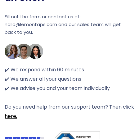
Fill out the form or contact us at:
hallo@lemontaps.com and our sales team will get
back to you.
✔️ We respond within 60 minutes
✔️ We answer all your questions
✔️ We advise you and your team individually
Do you need help from our support team? Then click
here.