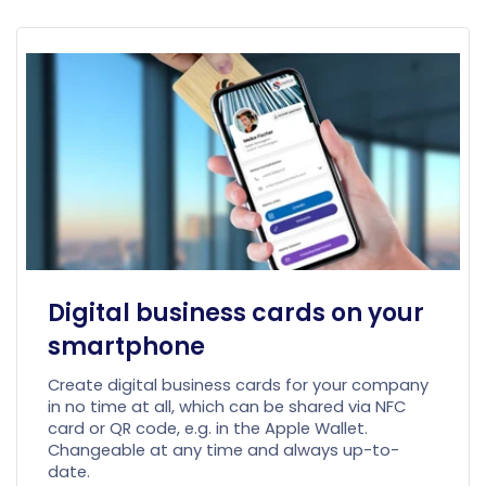
Digital business cards on your
smartphone
Create digital business cards for your company
in no time at all, which can be shared via NFC
card or QR code, e.g. in the Apple Wallet.
Changeable at any time and always up-to-
date.