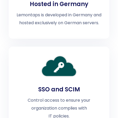
Hosted in Germany
Lemontaps is developed in Germany and
hosted exclusively on German servers.
SSO and SCIM
Control access to ensure your
organization complies with
IT policies.