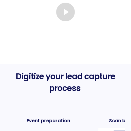
Digitize your lead capture
process
Event preparation
Scan bus