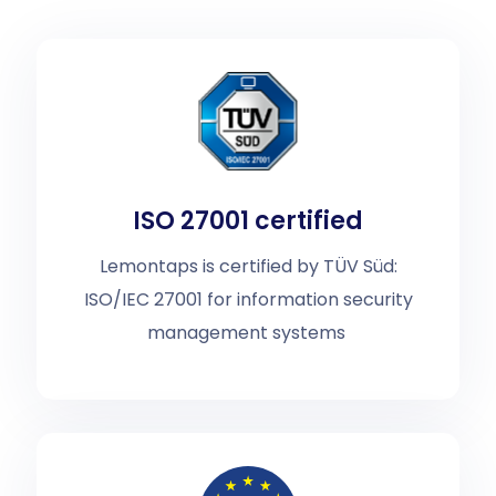
ISO 27001 certified
Lemontaps is certified by TÜV Süd:
ISO/IEC 27001 for information security
management systems