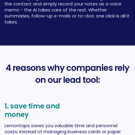
the contact and simply record your notes as a voice
memo - the AI takes care of the rest. Whether
summaries, follow-up e-mails or to-dos: one click is all it
takes.
4 reasons why companies rely
on our lead tool:
1. save time and
money
Lemontaps saves you valuable time and personnel
costs. Instead of managing business cards or paper