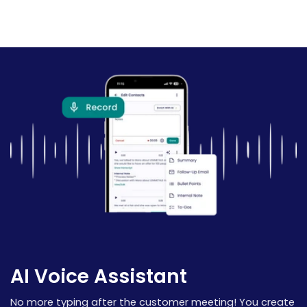
AI Voice Assistant
No more typing after the customer meeting! You create