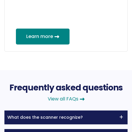
Learn more
Frequently asked questions
View all FAQs
What does the scanner recognize?