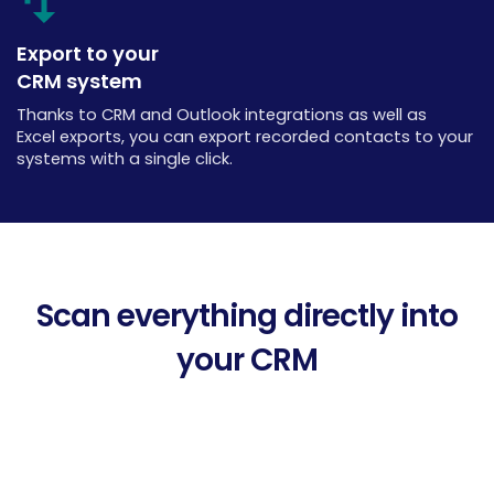
Export to your
CRM system
Thanks to CRM and Outlook integrations as well as
Excel exports, you can export recorded contacts to your
systems with a single click.
Scan everything directly into
your CRM