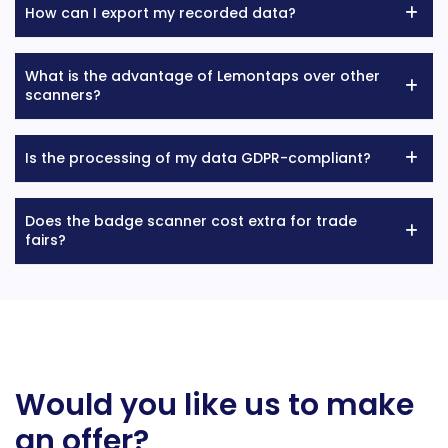
How can I export my recorded data?
What is the advantage of Lemontaps over other
scanners?
Is the processing of my data GDPR-compliant?
Does the badge scanner cost extra for trade
fairs?
Would you like us to make
an offer?