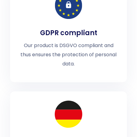
GDPR compliant
Our product is DSGVO compliant and
thus ensures the protection of personal
data.