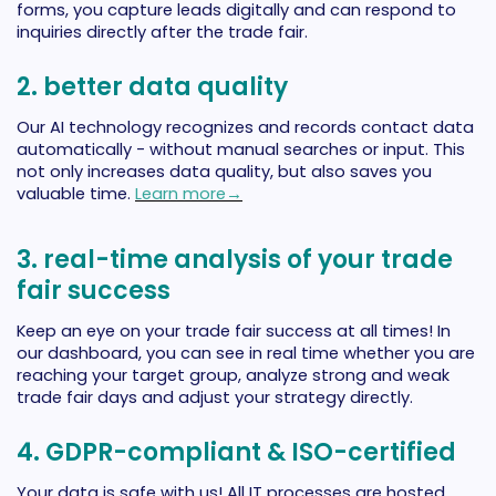
forms, you capture leads digitally and can respond to
inquiries directly after the trade fair.
2. better data quality
Our AI technology recognizes and records contact data
automatically - without manual searches or input. This
not only increases data quality, but also saves you
valuable time.
Learn more→
3. real-time analysis of your trade
fair success
Keep an eye on your trade fair success at all times! In
our dashboard, you can see in real time whether you are
reaching your target group, analyze strong and weak
trade fair days and adjust your strategy directly.
4. GDPR-compliant & ISO-certified
Your data is safe with us! All IT processes are hosted