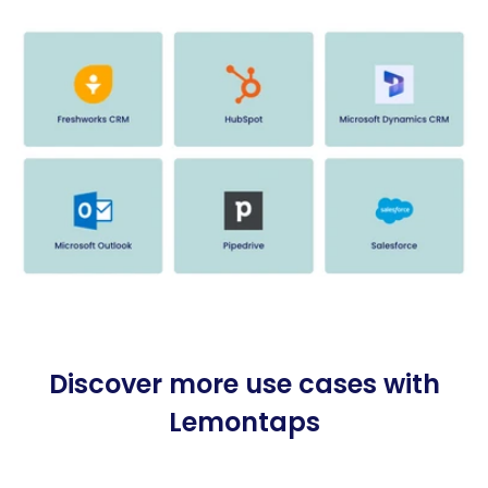
Discover more use cases with
Lemontaps