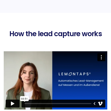
How the lead capture works