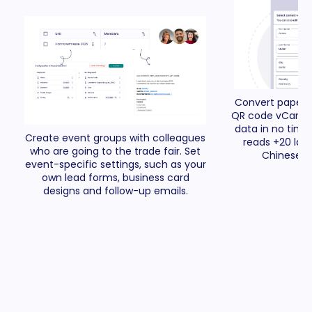
Convert paper 
QR code vCards i
data in no time 
Create event groups with colleagues
reads +20 lan
who are going to the trade fair. Set
Chinese a
event-specific settings, such as your
own lead forms, business card
designs and follow-up emails.