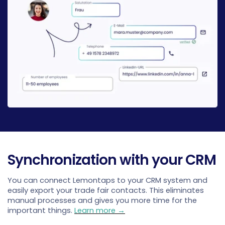
Synchronization with your CRM
You can connect Lemontaps to your CRM system and
easily export your trade fair contacts. This eliminates
manual processes and gives you more time for the
important things.
Learn more →