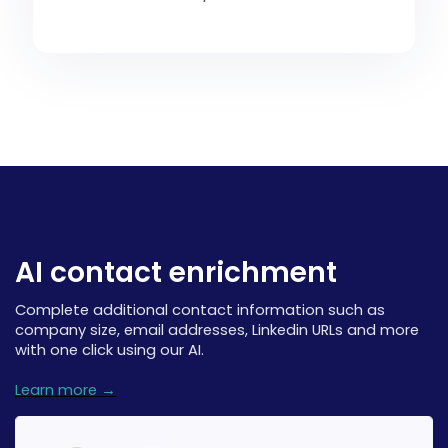
AI contact enrichment
Complete additional contact information such as
company size, email addresses, Linkedin URLs and more
with one click using our AI.
Learn more →