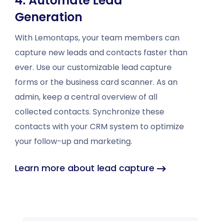
4. Automate Lead
Generation
With Lemontaps, your team members can
capture new leads and contacts faster than
ever. Use our customizable lead capture
forms or the business card scanner. As an
admin, keep a central overview of all
collected contacts. Synchronize these
contacts with your CRM system to optimize
your follow-up and marketing.
Learn more about lead capture