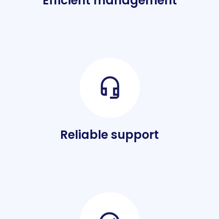
Efficient management
Reliable support