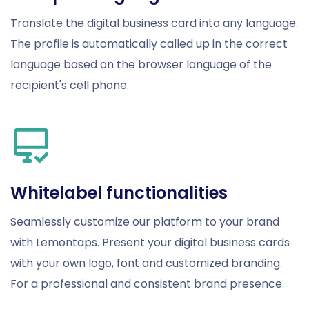
Translate the digital business card into any language.
The profile is automatically called up in the correct
language based on the browser language of the
recipient's cell phone.
Whitelabel functionalities
Seamlessly customize our platform to your brand
with Lemontaps. Present your digital business cards
with your own logo, font and customized branding.
For a professional and consistent brand presence.