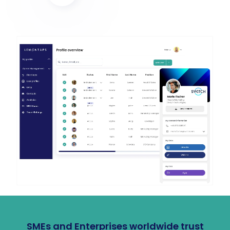
SMEs and Enterprises worldwide trust