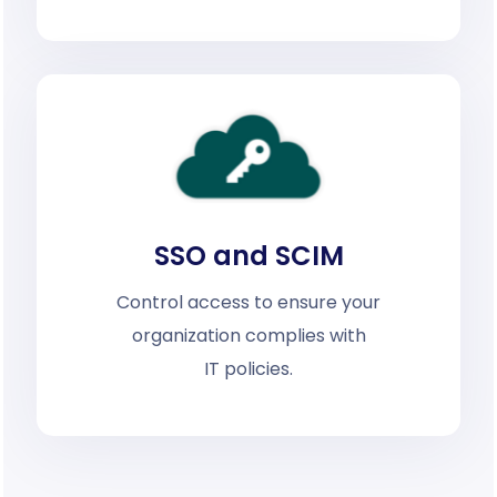
SSO and SCIM
Control access to ensure your
organization complies with
IT policies.