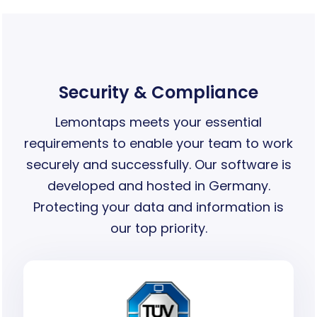
Security & Compliance
Lemontaps meets your essential
requirements to enable your team to work
securely and successfully. Our software is
developed and hosted in Germany.
Protecting your data and information is
our top priority.