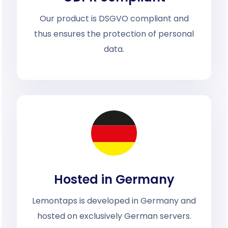
Our product is DSGVO compliant and
thus ensures the protection of personal
data.
Hosted in Germany
Lemontaps is developed in Germany and
hosted on exclusively German servers.