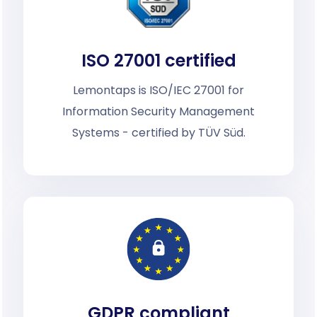
ISO 27001 certified
Lemontaps is ISO/IEC 27001 for
Information Security Management
Systems - certified by TÜV Süd.
GDPR compliant