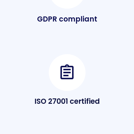
GDPR compliant
ISO 27001 certified