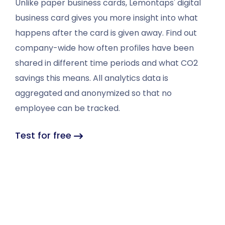
Unlike paper business cards, Lemontaps' digital
business card gives you more insight into what
happens after the card is given away. Find out
company-wide how often profiles have been
shared in different time periods and what CO2
savings this means. All analytics data is
aggregated and anonymized so that no
employee can be tracked.
Test for free