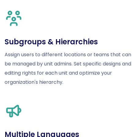
Subgroups & Hierarchies
Assign users to different locations or teams that can
be managed by unit admins. Set specific designs and
editing rights for each unit and optimize your
organization's hierarchy.
Multiple Languages