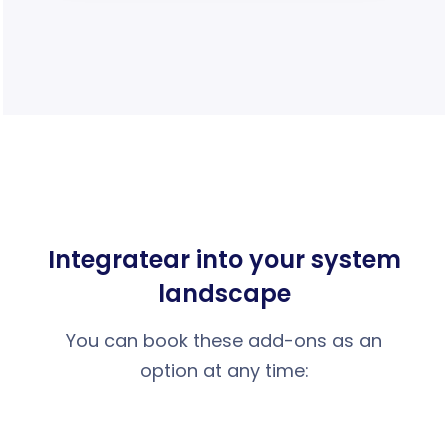
Integrate
ar into your system
landscape
You can book these add-ons as an
option at any time: