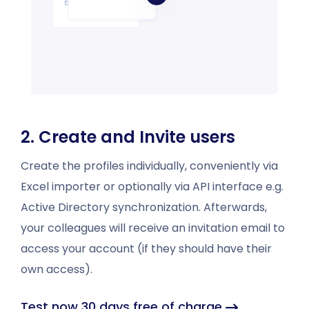
2. Create and Invite users
Create the profiles individually, conveniently via
Excel importer or optionally via API interface e.g.
Active Directory synchronization. Afterwards,
your colleagues will receive an invitation email to
access your account (if they should have their
own access).
Test now 30 days free of charge