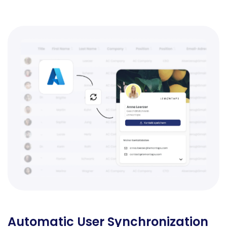
Automatic User Synchronization