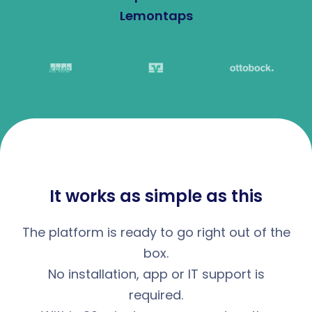
Lemontaps
It works as simple as this
The platform is ready to go right out of the
box.
No installation, app or IT support is
required.