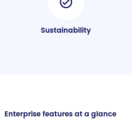
Sustainability
Enterprise features at a glance