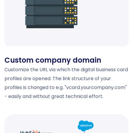
Custom company domain
Customize the URL via which the digital business card
profiles are opened. The link structure of your
profiles is changed to e.g. "vcard.yourcompany.com"
- easily and without great technical effort.