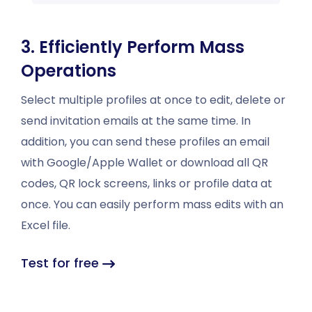
3. Efficiently Perform Mass
Operations
Select multiple profiles at once to edit, delete or
send invitation emails at the same time. In
addition, you can send these profiles an email
with Google/Apple Wallet or download all QR
codes, QR lock screens, links or profile data at
once. You can easily perform mass edits with an
Excel file.
Test for free