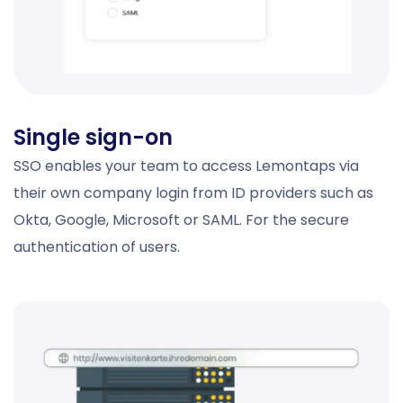
Single sign-on
SSO enables your team to access Lemontaps via
their own company login from ID providers such as
Okta, Google, Microsoft or SAML. For the secure
authentication of users.