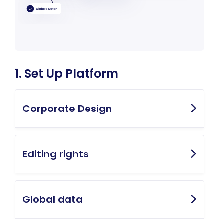
1. Set Up Platform
Corporate Design
Editing rights
Global data