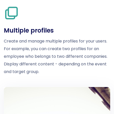
Multiple profiles
Create and manage multiple profiles for your users.
For example, you can create two profiles for an
employee who belongs to two different companies.
Display different content - depending on the event
and target group.