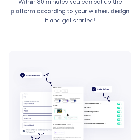
Within 30 minutes you can set up the
platform according to your wishes, design
it and get started!