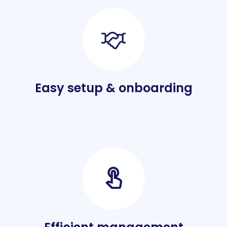
Easy setup & onboarding