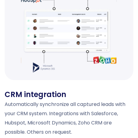
CRM integration
Automatically synchronize all captured leads with
your CRM system. Integrations with Salesforce,
Hubspot, Microsoft Dynamics, Zoho CRM are
possible. Others on request.