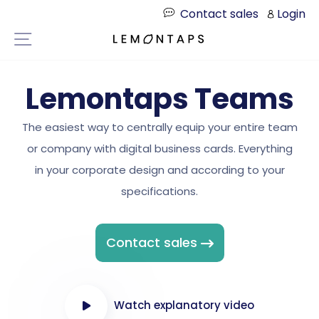
Directly
Contact sales
Login
to
Page navigation
the
content
Lemontaps Teams
The easiest way to centrally equip your entire team
or company with digital business cards. Everything
in your corporate design and according to your
specifications.
Contact sales
Watch explanatory video