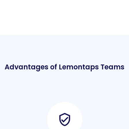
Advantages of Lemontaps Teams