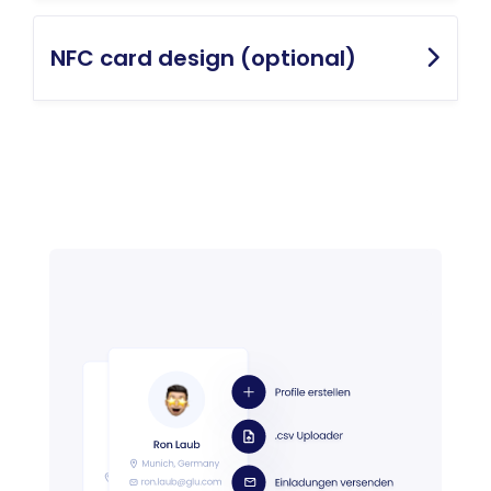
NFC card design (optional)