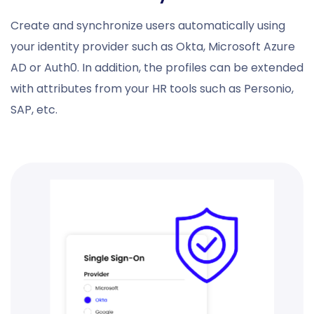
Create and synchronize users automatically using
your identity provider such as Okta, Microsoft Azure
AD or Auth0. In addition, the profiles can be extended
with attributes from your HR tools such as Personio,
SAP, etc.