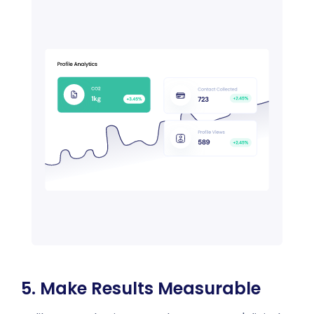
5. Make Results Measurable